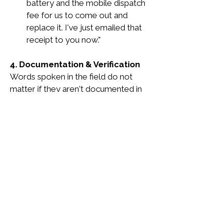
battery and the mobile dispatch 
fee for us to come out and 
replace it. I've just emailed that 
receipt to you now."
4. Documentation & Verification
Words spoken in the field do not 
matter if they aren't documented in 
the system.
The Square Receipt: 
The 
specific warranty type 
(Standard or Premium) must be 
clearly listed as a line item on 
the customer's digital Square 
receipt.
Dispatch Notes:
 If the 
customer asks specific 
questions about the warranty 