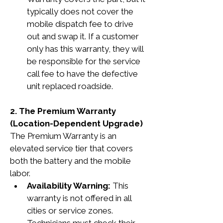
typically does not cover the 
mobile dispatch fee to drive 
out and swap it. If a customer 
only has this warranty, they will 
be responsible for the service 
call fee to have the defective 
unit replaced roadside.
2. The Premium Warranty 
(Location-Dependent Upgrade)
The Premium Warranty is an 
elevated service tier that covers 
both the battery and the mobile 
labor.
Availability Warning:
 This 
warranty is not offered in all 
cities or service zones. 