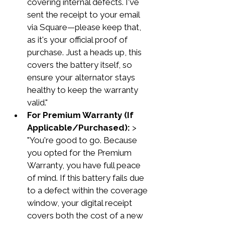
covering internal defects. I've 
sent the receipt to your email 
via Square—please keep that, 
as it's your official proof of 
purchase. Just a heads up, this 
covers the battery itself, so 
ensure your alternator stays 
healthy to keep the warranty 
valid."
For Premium Warranty (If 
Applicable/Purchased):
 > 
"You're good to go. Because 
you opted for the Premium 
Warranty, you have full peace 
of mind. If this battery fails due 
to a defect within the coverage 
window, your digital receipt 
covers both the cost of a new 