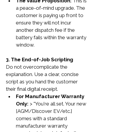
The Value Proposition:
 This is 
a peace-of-mind upgrade. The 
customer is paying up front to 
ensure they will not incur 
another dispatch fee if the 
battery fails within the warranty 
window.
3. The End-of-Job Scripting
Do not overcomplicate the 
explanation. Use a clear, concise 
script as you hand the customer 
their final digital receipt.
For Manufacturer Warranty 
Only:
 > "You're all set. Your new 
[AGM/Discover EV/etc.] 
comes with a standard 
manufacturer warranty 