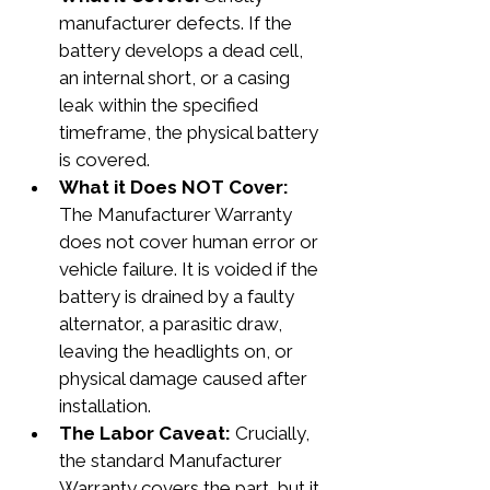
manufacturer defects. If the 
battery develops a dead cell, 
an internal short, or a casing 
leak within the specified 
timeframe, the physical battery 
is covered.
What it Does NOT Cover: 
The Manufacturer Warranty 
does not cover human error or 
vehicle failure. It is voided if the 
battery is drained by a faulty 
alternator, a parasitic draw, 
leaving the headlights on, or 
physical damage caused after 
installation.
The Labor Caveat:
 Crucially, 
the standard Manufacturer 
Warranty covers the part, but it 