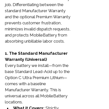
job. Differentiating between the 
standard Manufacturer Warranty 
and the optional Premium Warranty 
prevents customer frustration, 
minimizes invalid dispatch requests, 
and protects MobileBattery from 
absorbing unbillable labor costs.
1. The Standard Manufacturer 
Warranty (Universal)
Every battery we install—from the 
base Standard Lead-Acid up to the 
Option C Ultra Premium Lithium—
comes with a baseline 
Manufacturer Warranty. This is 
universal across all MobileBattery 
locations.
What it Covers:
 Strictly 