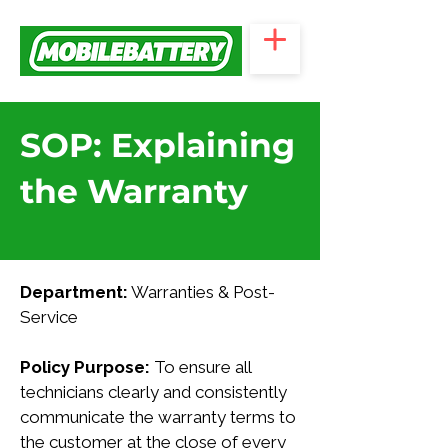
SOP: Explaining
the Warranty
Department:
 Warranties & Post-
Service
Policy Purpose:
 To ensure all 
technicians clearly and consistently 
communicate the warranty terms to 
the customer at the close of every 