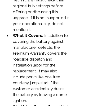
Technicians must check their 
regional hub settings before 
offering or discussing this 
upgrade. If it is not supported in 
your operational city, do not 
mention it.
What it Covers:
 In addition to 
covering the battery against 
manufacturer defects, the 
Premium Warranty covers the 
roadside dispatch and 
installation labor for the 
replacement. It may also 
include perks like one free 
courtesy jump-start if the 
customer accidentally drains 
the battery by leaving a dome 
light on.