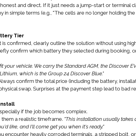
honest and direct. If it just needs a jump-start or terminal cl
why in simple terms (e.g., "The cells are no longer holding 
ttery Tier
s confirmed, clearly outline the solution without using high
iefly confirm which battery they selected during booking, or
it your vehicle. We carry the Standard AGM, the Discover EV D
Lithium, which is the Group 24 Discover Blue."
Always confirm the total price (including the battery, install
physical swap. Surprises at the payment step lead to bad r
nstall
specially if the job becomes complex.
 them a realistic timeframe. 
"This installation usually takes
ou'd like, and I'll come get you when it's ready."
you encounter heavily corroded terminals, a stripped bolt, or