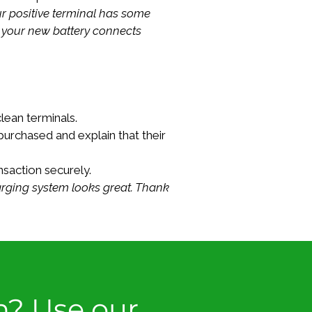
r positive terminal has some 
o your new battery connects 
lean terminals.
purchased and explain that their 
saction securely.
harging system looks great. Thank 
n? Use our