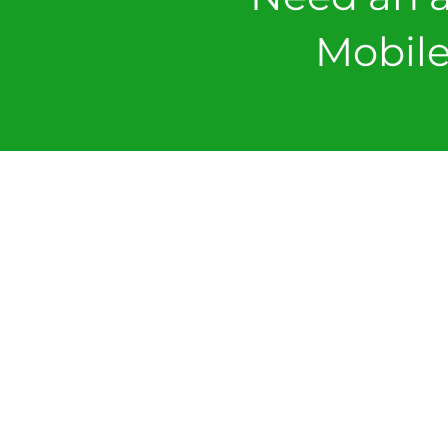
Mobile
VIEW
SOPs