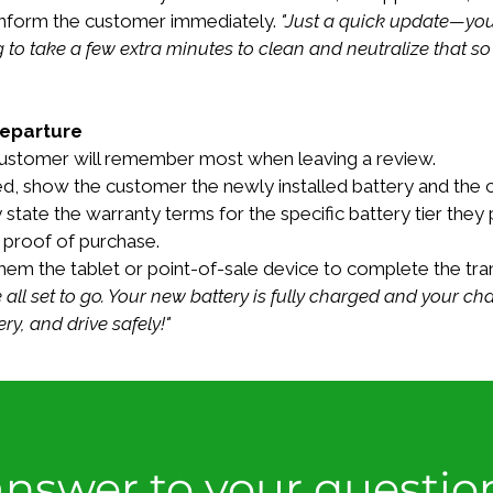
inform the customer immediately. 
"Just a quick update—you
g to take a few extra minutes to clean and neutralize that s
Departure
e customer will remember most when leaving a review.
d, show the customer the newly installed battery and the c
 state the warranty terms for the specific battery tier they 
ir proof of purchase.
em the tablet or point-of-sale device to complete the tran
 all set to go. Your new battery is fully charged and your c
y, and drive safely!"
nswer to your questio