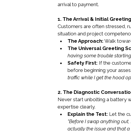
arrival to payment.
1. The Arrival & Initial Greetin
Customers are often stressed, run
situation and project competenc
The Approach:
 Walk towar
The Universal Greeting Sc
having some trouble starting 
Safety First:
 If the custome
before beginning your asses
traffic while I get the hood op
2. The Diagnostic Conversati
Never start unbolting a battery 
expertise clearly.
Explain the Test:
 Let the c
"Before I swap anything out, I
actually the issue and that a