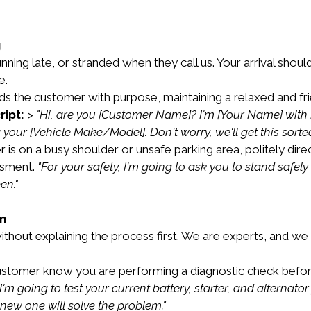
g
ning late, or stranded when they call us. Your arrival shou
e.
ds the customer with purpose, maintaining a relaxed and fr
ript:
 > 
"Hi, are you [Customer Name]? I'm [Your Name] with M
your [Vehicle Make/Model]. Don't worry, we'll get this sorted
r is on a busy shoulder or unsafe parking area, politely dire
sment. 
"For your safety, I'm going to ask you to stand safe
en."
on
without explaining the process first. We are experts, and w
ustomer know you are performing a diagnostic check before
'm going to test your current battery, starter, and alternator 
 new one will solve the problem."