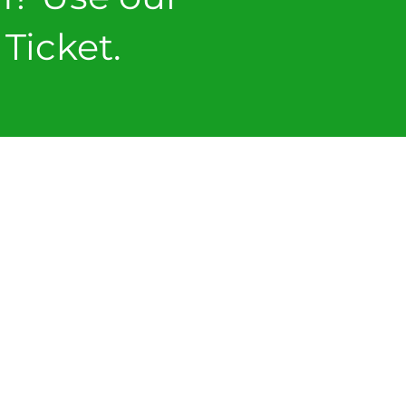
Ticket.
ICKET