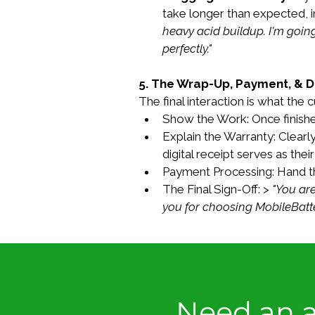
take longer than expected, 
heavy acid buildup. I'm goin
perfectly."
5. The Wrap-Up, Payment, & 
The final interaction is what th
Show the Work: Once finishe
Explain the Warranty: Clearly
digital receipt serves as the
Payment Processing: Hand th
The Final Sign-Off: > 
"You are
you for choosing MobileBatter
Need an a