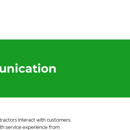
Log In
unication
ractors interact with customers. 
th service experience from 