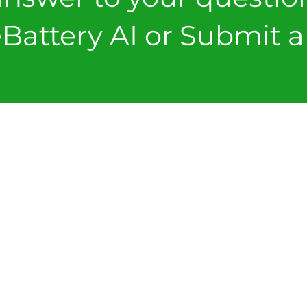
Battery AI or Submit a 
FORMS
SUBMIT A T