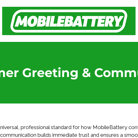
mer Greeting & Comm
 universal, professional standard for how MobileBattery cont
c communication builds immediate trust and ensures a smoo