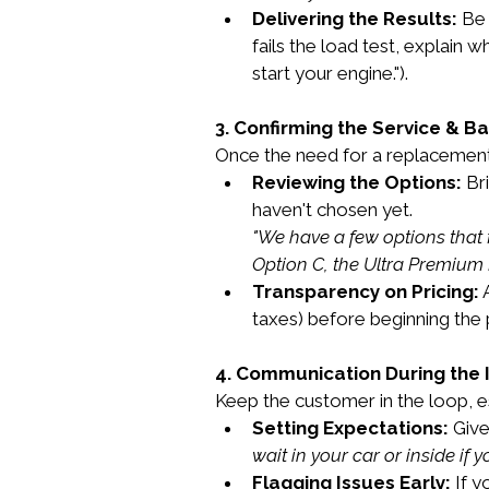
Delivering the Results:
 Be 
fails the load test, explain 
start your engine.").
3. Confirming the Service & Ba
Once the need for a replacement i
Reviewing the Options:
 Br
haven't chosen yet.
"We have a few options that f
Option C, the Ultra Premium 
Transparency on Pricing:
 
taxes) before beginning the 
4. Communication During the I
Keep the customer in the loop, e
Setting Expectations:
 Give
wait in your car or inside if y
Flagging Issues Early:
 If 