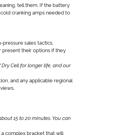
eaning, tell them. If the battery 
the cold cranking amps needed to 
-pressure sales tactics.
 present their options if they 
ry Cell for longer life, and our 
ation, and any applicable regional 
eviews.
 about 15 to 20 minutes. You can 
 a complex bracket that will 