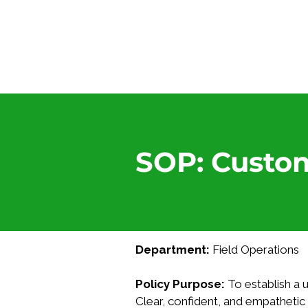
SOP: Custo
Department:
 Field Operations
Policy Purpose:
 To establish a
Clear, confident, and empatheti