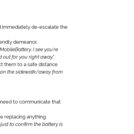
ld immediately de-escalate the 
iendly demeanor.
obileBattery. I see you're 
 out for you right away."
ct them to a safe distance 
ly on the sidewalk/away from 
e need to communicate that 
 replacing anything.
just to confirm the battery is 