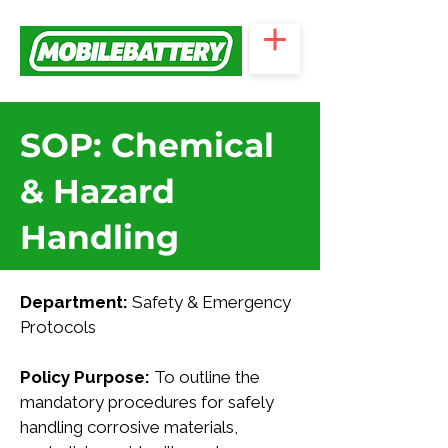
SOP: Chemical
& Hazard
Handling
Department:
 Safety & Emergency 
Protocols
Policy Purpose: 
To outline the 
mandatory procedures for safely 
handling corrosive materials, 