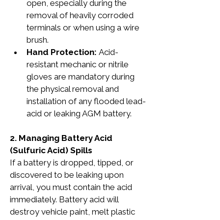
open, especially during the 
removal of heavily corroded 
terminals or when using a wire 
brush.
Hand Protection: 
Acid-
resistant mechanic or nitrile 
gloves are mandatory during 
the physical removal and 
installation of any flooded lead-
acid or leaking AGM battery.
2. Managing Battery Acid 
(Sulfuric Acid) Spills
If a battery is dropped, tipped, or 
discovered to be leaking upon 
arrival, you must contain the acid 
immediately. Battery acid will 
destroy vehicle paint, melt plastic 