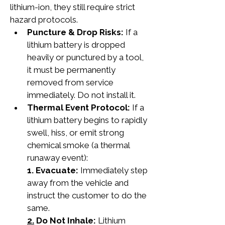
lithium-ion, they still require strict 
hazard protocols.
Puncture & Drop Risks:
 If a 
lithium battery is dropped 
heavily or punctured by a tool, 
it must be permanently 
removed from service 
immediately. Do not install it.
Thermal Event Protocol:
 If a 
lithium battery begins to rapidly 
swell, hiss, or emit strong 
chemical smoke (a thermal 
runaway event):
1. Evacuate:
 Immediately step 
away from the vehicle and 
instruct the customer to do the 
same.
2.
 Do Not Inhale:
 Lithium 