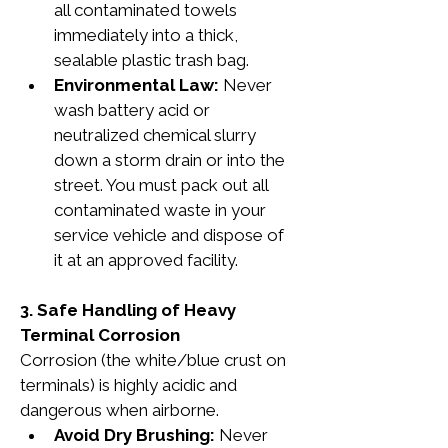
all contaminated towels 
immediately into a thick, 
sealable plastic trash bag.
Environmental Law:
 Never 
wash battery acid or 
neutralized chemical slurry 
down a storm drain or into the 
street. You must pack out all 
contaminated waste in your 
service vehicle and dispose of 
it at an approved facility.
3. Safe Handling of Heavy 
Terminal Corrosion
Corrosion (the white/blue crust on 
terminals) is highly acidic and 
dangerous when airborne.
Avoid Dry Brushing:
 Never 