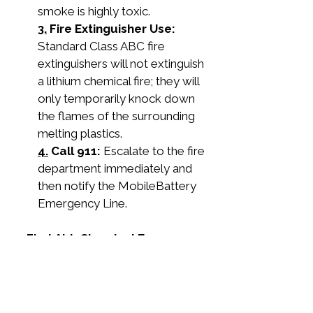
smoke is highly toxic.
3.
 Fire Extinguisher Use:
Standard Class ABC fire 
extinguishers will not extinguish 
a lithium chemical fire; they will 
only temporarily knock down 
the flames of the surrounding 
melting plastics.
4.
 Call 911:
 Escalate to the fire 
department immediately and 
then notify the MobileBattery 
Emergency Line.
5. First Aid: Chemical Exposure
If you are exposed to battery acid, 
time is the critical factor.
Eye Contact: 
Immediately 
retrieve the eyewash solution 