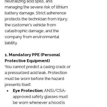
neutralizing acid spills, and 
managing the severe risk of lithium 
battery damage. Strict adherence 
protects the technician from injury, 
the customer's vehicle from 
catastrophic damage, and the 
company from environmental 
liability.
1. Mandatory PPE (Personal 
Protective Equipment)
You cannot predict a casing crack or 
a pressurized acid leak. Protection 
must be worn before the hazard 
presents itself.
Eye Protection:
 ANSI/CSA-
approved safety glasses must 
be worn whenever a hood is 