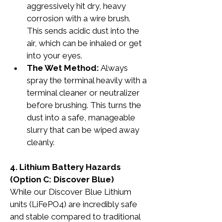
aggressively hit dry, heavy 
corrosion with a wire brush. 
This sends acidic dust into the 
air, which can be inhaled or get 
into your eyes.
The Wet Method:
 Always 
spray the terminal heavily with a 
terminal cleaner or neutralizer 
before brushing. This turns the 
dust into a safe, manageable 
slurry that can be wiped away 
cleanly.
4. Lithium Battery Hazards 
(Option C: Discover Blue)
While our Discover Blue Lithium 
units (LiFePO4) are incredibly safe 
and stable compared to traditional 