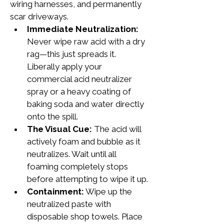
wiring harnesses, and permanently 
scar driveways.
Immediate Neutralization:
Never wipe raw acid with a dry 
rag—this just spreads it. 
Liberally apply your 
commercial acid neutralizer 
spray or a heavy coating of 
baking soda and water directly 
onto the spill.
The Visual Cue:
 The acid will 
actively foam and bubble as it 
neutralizes. Wait until all 
foaming completely stops 
before attempting to wipe it up.
Containment:
 Wipe up the 
neutralized paste with 
disposable shop towels. Place 